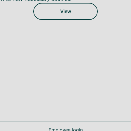
View
Employee login