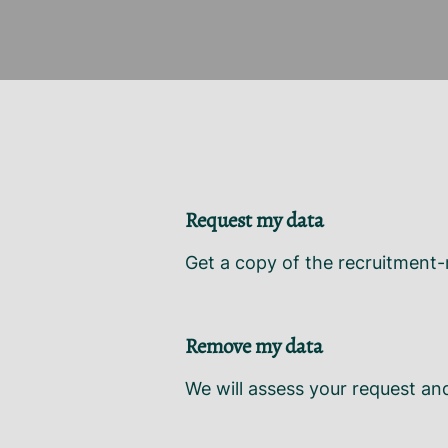
Request my data
Get a copy of the recruitment-
Remove my data
We will assess your request an