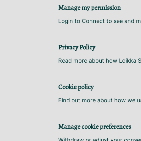
Manage my permission
Login to Connect to see and m
Privacy Policy
Read more about how Loikka So
Cookie policy
Find out more about how we us
Manage cookie preferences
Withdraw or adjust your conse