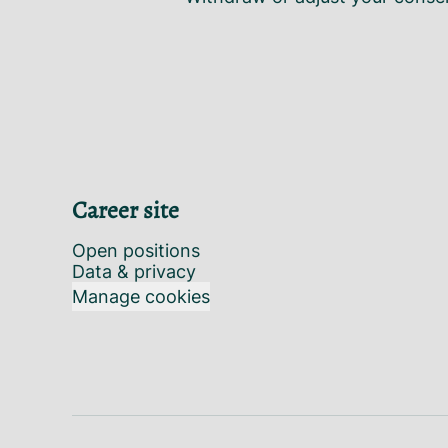
Career site
Open positions
Data & privacy
Manage cookies