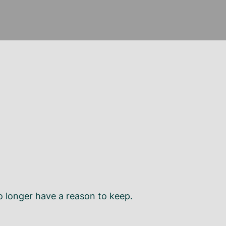
o longer have a reason to keep.