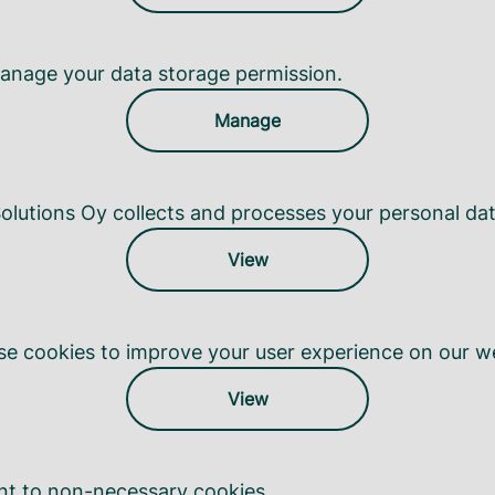
anage your data storage permission.
Manage
lutions Oy collects and processes your personal dat
View
e cookies to improve your user experience on our we
View
nt to non-necessary cookies.