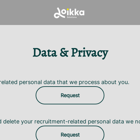
Data & Privacy
related personal data that we process about you.
Request
d delete your recruitment-related personal data we n
Request